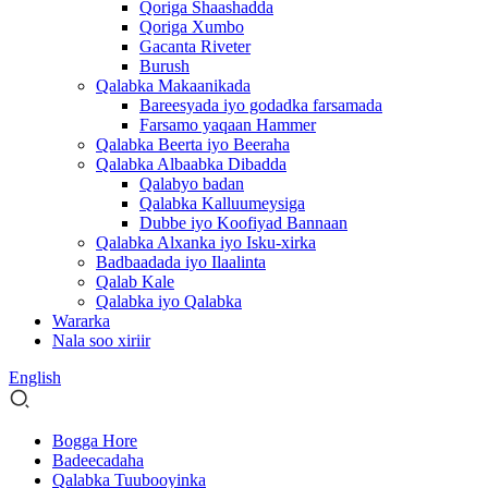
Qoriga Shaashadda
Qoriga Xumbo
Gacanta Riveter
Burush
Qalabka Makaanikada
Bareesyada iyo godadka farsamada
Farsamo yaqaan Hammer
Qalabka Beerta iyo Beeraha
Qalabka Albaabka Dibadda
Qalabyo badan
Qalabka Kalluumeysiga
Dubbe iyo Koofiyad Bannaan
Qalabka Alxanka iyo Isku-xirka
Badbaadada iyo Ilaalinta
Qalab Kale
Qalabka iyo Qalabka
Wararka
Nala soo xiriir
English
Bogga Hore
Badeecadaha
Qalabka Tuubooyinka