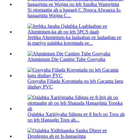
Si otomaatig ah u hagaaji C Nooca Alwaaxa Is-
hagaajinta Wajiga C...
Jeebka Aluminium-ka laalaaban ee laalaaban ee
la mariyo qalabka korontada ee...
Aluminium Die Casting Tube Gooyaha
Gooyaha Fiilada Korontada oo leh Gacanta lagu
shubay PVC
Qalabka Xariijiyaha Siligga ee 8 Inch oo Toos ah
oo leh Hagaajin Toos ah...