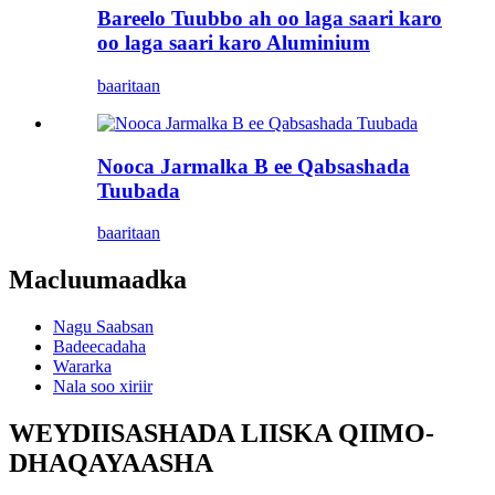
Bareelo Tuubbo ah oo laga saari karo
oo laga saari karo Aluminium
baaritaan
Nooca Jarmalka B ee Qabsashada
Tuubada
baaritaan
Macluumaadka
Nagu Saabsan
Badeecadaha
Wararka
Nala soo xiriir
WEYDIISASHADA LIISKA QIIMO-
DHAQAYAASHA