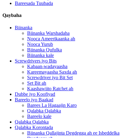
Bareesada Tuubada
Qaybaha
Biinanka
Biinanka Warshadaha
Nooca Ameerikaanka ah
Nooca Yurub
Biinanka Qufulka
Biinanka kale
Screwdrivers iyo Bits
Kabaan-wadayaasha
Kareemayaasha Saxda ah
Screwdriver iyo Bit Set
Set Bit ah
Kaashawiito Ratchet ah
Dubbe iyo Koofiyad
Bareelo iyo Baakad
Barees La Hagaajin Karo
Qalabka Qalabka
Bareelo kale
Qalabka Qalabka
Qalabka Korontada
Biinanka Qallajinta Degdegga ah ee Isbeddelka