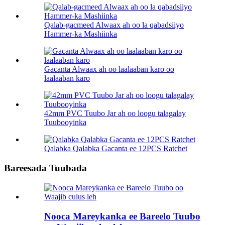
Qalab-gacmeed Alwaax ah oo la qabadsiiyo
Hammer-ka Mashiinka
Gacanta Alwaax ah oo laalaaban karo oo
laalaaban karo
42mm PVC Tuubo Jar ah oo loogu talagalay
Tuubooyinka
Qalabka Qalabka Gacanta ee 12PCS Ratchet
Bareesada Tuubada
Nooca Mareykanka ee Bareelo Tuubo