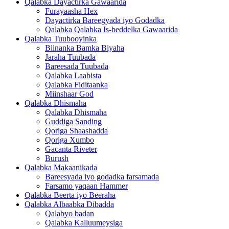
Qalabka Dayactirka Gawaarida
Furayaasha Hex
Dayactirka Bareegyada iyo Godadka
Qalabka Qalabka Is-beddelka Gawaarida
Qalabka Tuubooyinka
Biinanka Bamka Biyaha
Jaraha Tuubada
Bareesada Tuubada
Qalabka Laabista
Qalabka Fiditaanka
Miinshaar God
Qalabka Dhismaha
Qalabka Dhismaha
Guddiga Sanding
Qoriga Shaashadda
Qoriga Xumbo
Gacanta Riveter
Burush
Qalabka Makaanikada
Bareesyada iyo godadka farsamada
Farsamo yaqaan Hammer
Qalabka Beerta iyo Beeraha
Qalabka Albaabka Dibadda
Qalabyo badan
Qalabka Kalluumeysiga