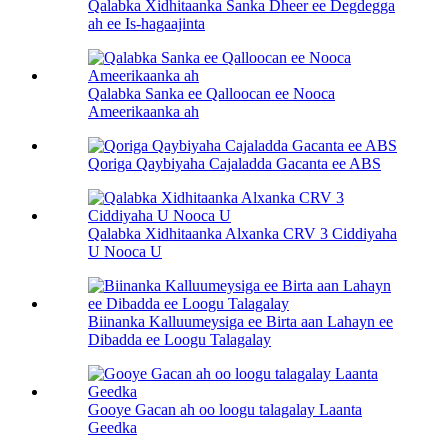
Qalabka Xidhitaanka Sanka Dheer ee Degdegga
ah ee Is-hagaajinta
Qalabka Sanka ee Qalloocan ee Nooca
Ameerikaanka ah
Qoriga Qaybiyaha Cajaladda Gacanta ee ABS
Qalabka Xidhitaanka Alxanka CRV 3 Ciddiyaha
U Nooca U
Biinanka Kalluumeysiga ee Birta aan Lahayn ee
Dibadda ee Loogu Talagalay
Gooye Gacan ah oo loogu talagalay Laanta
Geedka