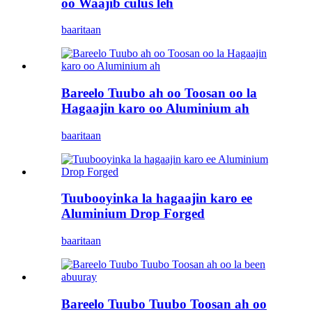
oo Waajib culus leh
baaritaan
Bareelo Tuubo ah oo Toosan oo la
Hagaajin karo oo Aluminium ah
baaritaan
Tuubooyinka la hagaajin karo ee
Aluminium Drop Forged
baaritaan
Bareelo Tuubo Tuubo Toosan ah oo