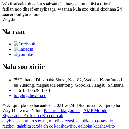
Wixii su'aalo ah ee ku saabsan alaabtayada ama liiska qiimaha,
fadlan noo dhaaf emaylkaaga, waanan kula soo xiriiri doonnaa 24
saacadood gudahood.
Weydiin
Na raac
Nala soo xiriir
th
7
Dabaqa, Dhismaha Shuzi, No.182, Wadada Koonfureed
ee Yuelong, magaalada Nantong, Gobolka Jiangsu, Shiinaha
+86 133 0629 8178
tonylu@hexon.cc
© Xuquuqda daabacaadda - 2021-2024: Dhammaan Xuquuqaha
Way Dhawrsan Yihiin.
Khariidadda goobta
-
AMP Mobile
-
Siyaasadda Arrimaha Khaaska ah
qayb kaashawiito sax ah
,
mindi adeegsi
,
qalabka kaashawiito
ratchet
,
qalabka saxda ah ee kaashawiito
,
qalabka kaashawiito