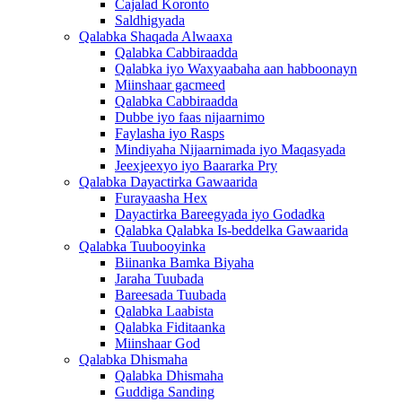
Cajalad Koronto
Saldhigyada
Qalabka Shaqada Alwaaxa
Qalabka Cabbiraadda
Qalabka iyo Waxyaabaha aan habboonayn
Miinshaar gacmeed
Qalabka Cabbiraadda
Dubbe iyo faas nijaarnimo
Faylasha iyo Rasps
Mindiyaha Nijaarnimada iyo Maqasyada
Jeexjeexyo iyo Baararka Pry
Qalabka Dayactirka Gawaarida
Furayaasha Hex
Dayactirka Bareegyada iyo Godadka
Qalabka Qalabka Is-beddelka Gawaarida
Qalabka Tuubooyinka
Biinanka Bamka Biyaha
Jaraha Tuubada
Bareesada Tuubada
Qalabka Laabista
Qalabka Fiditaanka
Miinshaar God
Qalabka Dhismaha
Qalabka Dhismaha
Guddiga Sanding