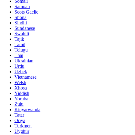
Somali
Samoan
Scots Gaelic
Shona
Sindhi
Sundanese
Swahili
Tajik
Tamil
Telugu
Thai
Ukrainian
Urdu
Uzbek
Vietnamese
Welsh
Xhosa
Yiddish
Yoruba
Zulu
Kinyarwanda
Tatar
Oriya
Turkmen
Uyghur