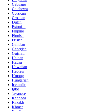
Cebuano
Chichewa
Corsican
Croatian
Dutch
Estonian
Filipino
Finnish
Frisian
Galician
Georgian
Gujarati
Haitian
Hausa
Hawaiian
Hebrew
Hmong
Hungarian
Icelandic
Igbo
Javanese
Kannada
Kazakh
Khmer