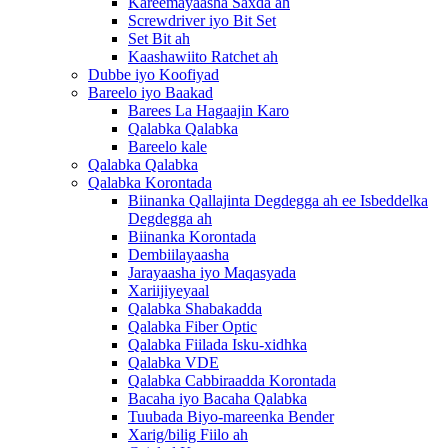
Kareemayaasha Saxda ah
Screwdriver iyo Bit Set
Set Bit ah
Kaashawiito Ratchet ah
Dubbe iyo Koofiyad
Bareelo iyo Baakad
Barees La Hagaajin Karo
Qalabka Qalabka
Bareelo kale
Qalabka Qalabka
Qalabka Korontada
Biinanka Qallajinta Degdegga ah ee Isbeddelka
Degdegga ah
Biinanka Korontada
Dembiilayaasha
Jarayaasha iyo Maqasyada
Xariijiyeyaal
Qalabka Shabakadda
Qalabka Fiber Optic
Qalabka Fiilada Isku-xidhka
Qalabka VDE
Qalabka Cabbiraadda Korontada
Bacaha iyo Bacaha Qalabka
Tuubada Biyo-mareenka Bender
Xarig/bilig Fiilo ah