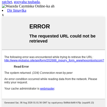
ratchet
,
gooyaha tuubada
,
Dir Iimaylka
x