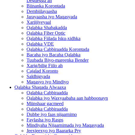
Degdegga ah
Biinanka Korontada
Dembiilayaasha
Jarayaasha iyo Maqasyada
Xariijiyeyaal
Qalabka Shabakadda
Qalabka Fiber Optic
Qalabka Fiilada Isku-xidhka
Qalabka VDE
Qalabka Cabbiraadda Korontada
Bacaha iyo Bacaha Qalabka
Tuubada Biyo-mareenka Bender
Xarig/bilig Fiilo ah
Cajalad Koronto
Saldhigyada
Maqasyo iyo Mindiyo
Qalabka Shaqada Alwaaxa
Qalabka Cabbiraadda
Qalabka iyo Waxyaabaha aan habboonayn
Miinshaar gacmeed
Qalabka Cabbiraadda
Dubbe iyo faas nijaarnimo
Faylasha iyo Rasps
Mindiyaha Nijaarnimada iyo Maqasyada
Jeexjeexyo iyo Baararka Pry