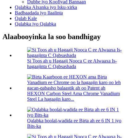
Dubbe iyo Koofiyad Bannaan
Qalabka Alxanka iyo Isku-xirka
Badbaadada iyo Ilaalinta
Qalab Kale
Qalabka iyo Qalabka
Alaabooyinka la soo bandhigay
Si Toos ah u Hagaaji Nooca C ee Alwaaxa Is-
hagaajinta C Qabsashada
HEXON Carbon Steel Ama Chrome Vanadium
Steel La hagaajin karo...
Qalabka boolal-wadida ee Birta ah ee 6 IN 1 iyo
Bits-ka