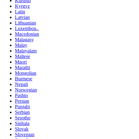
Kurdish
Kyrgyz
Latin
Latvian
Lithuanian
Luxembou..
Macedonian
Malagasy
Malay
Malayalam
Maltese
Maori
Marathi
Mongolian
Burmese
Nepali
Norwegian
Pashto
Persian
Punjabi
Serbian
Sesotho
Sinhala
Slovak
Slovenian