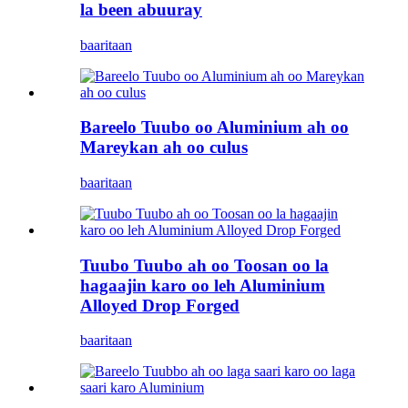
la been abuuray
baaritaan
Bareelo Tuubo oo Aluminium ah oo
Mareykan ah oo culus
baaritaan
Tuubo Tuubo ah oo Toosan oo la
hagaajin karo oo leh Aluminium
Alloyed Drop Forged
baaritaan