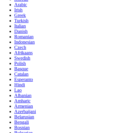
Arabic
Irish
Greek
Turkish
Italian
Danish
Romanian
Indonesian
Czech
Afrikaans
Swedish
Polish
Basque
Catalan
Esperanto
Hindi
Lao
Albanian
Amharic
Armenian
Azerbaijani
Belarusian
Bengali
Bosnian
Bulgarian