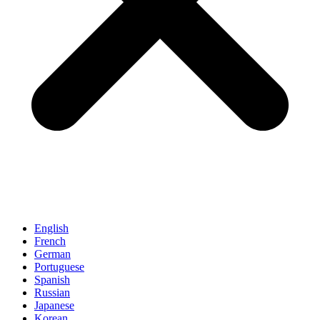
English
French
German
Portuguese
Spanish
Russian
Japanese
Korean