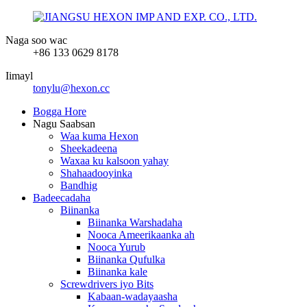
Naga soo wac
+86 133 0629 8178
Iimayl
tonylu@hexon.cc
Bogga Hore
Nagu Saabsan
Waa kuma Hexon
Sheekadeena
Waxaa ku kalsoon yahay
Shahaadooyinka
Bandhig
Badeecadaha
Biinanka
Biinanka Warshadaha
Nooca Ameerikaanka ah
Nooca Yurub
Biinanka Qufulka
Biinanka kale
Screwdrivers iyo Bits
Kabaan-wadayaasha